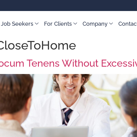
 Job Seekers
For Clients
Company
Contac
CloseToHome
t Locum Tenens Without Excessi