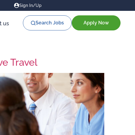
Sign In/Up
Search Jobs
Apply Now
t us
ve Travel