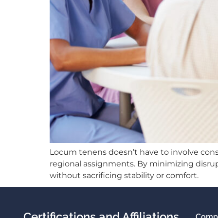
Locum tenens doesn’t have to involve const
regional assignments. By minimizing disrup
without sacrificing stability or comfort.
Certifications and Affiliations
Comp