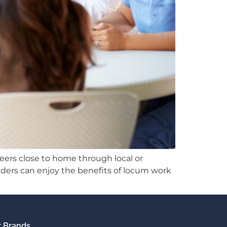
eers close to home through local or
iders can enjoy the benefits of locum work
 Brands