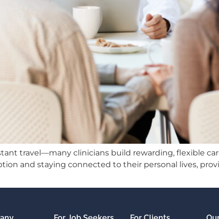
ant travel—many clinicians build rewarding, flexible car
tion and staying connected to their personal lives, prov
any
For Job Seekers
For Clients
Our