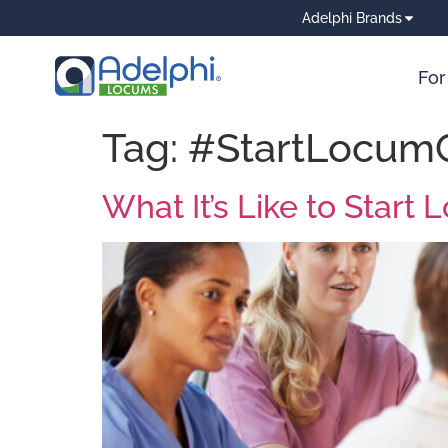
Adelphi Brands
For
Tag:
#StartLocum
What It’s Like to Star