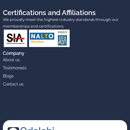
Certifications and Affiliations
We proudly meet the highest industry standards through our
memberships and certifications.
Company
About us
Testimonials
Blogs
Contact us