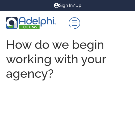
Sign In/Up
How do we begin
working with your
agency?