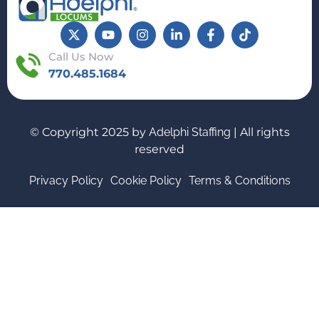
Call Us Now
770.485.1684
© Copyright 2025 by
Adelphi Staffing
| All rights
reserved
Privacy Policy
Cookie Policy
Terms & Conditions