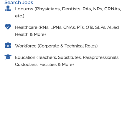
Search Jobs
Locums (Physicians, Dentists, PAs, NPs, CRNAs,
etc.)
Healthcare (RNs, LPNs, CNAs, PTs, OTs, SLPs, Allied
Health & More)
Workforce (Corporate & Technical Roles)
Education (Teachers, Substitutes, Paraprofessionals,
Custodians, Facilities & More)