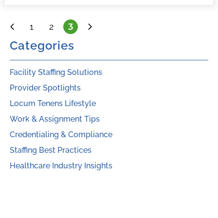
1
2
3
Categories
Facility Staffing Solutions
Provider Spotlights
Locum Tenens Lifestyle
Work & Assignment Tips
Credentialing & Compliance
Staffing Best Practices
Healthcare Industry Insights