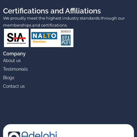
Certifications and Affiliations
We proudly meet the highest industry standards through our
memberships and certifications.
Company
About us
Testimonials
Blogs
Contact us