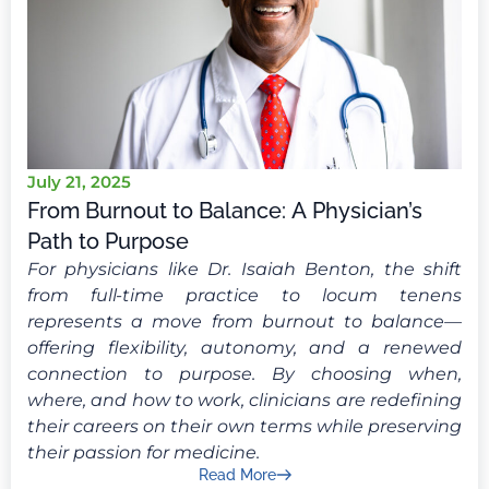
July 21, 2025
From Burnout to Balance: A Physician’s
Path to Purpose
For physicians like Dr. Isaiah Benton, the shift
from full-time practice to locum tenens
represents a move from burnout to balance—
offering flexibility, autonomy, and a renewed
connection to purpose. By choosing when,
where, and how to work, clinicians are redefining
their careers on their own terms while preserving
their passion for medicine.
Read More