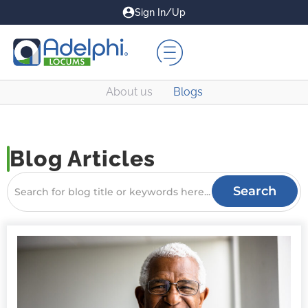
Sign In/Up
About us
Blogs
Blog Articles
Search