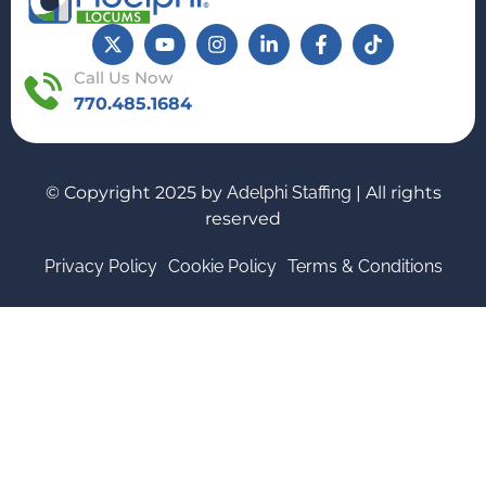
Call Us Now
770.485.1684
© Copyright 2025 by
Adelphi Staffing
| All rights
reserved
Privacy Policy
Cookie Policy
Terms & Conditions